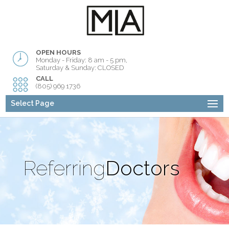
OPEN HOURS
Monday - Friday: 8 am - 5 pm,
Saturday & Sunday: CLOSED
CALL
(805) 969 1736
Select Page
Referring
Doctors