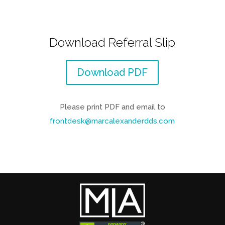
Download Referral Slip
Download PDF
Please print PDF and email to
frontdesk@marcalexanderdds.com